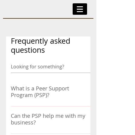
Frequently asked
questions
What is a Peer Support
Program (PSP)?
The CAPS PSP is a way to support
CAPS members when they go through
Can the PSP help me with my
business?
a life-changing crisis or difficult
situation of a personal, family or