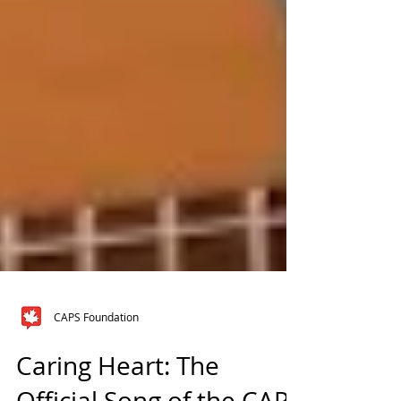
CAPS Foundation