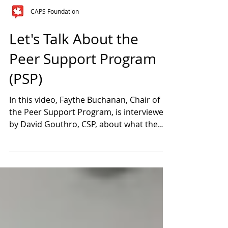
CAPS Foundation
Let's Talk About the
Peer Support Program
(PSP)
In this video, Faythe Buchanan, Chair of
the Peer Support Program, is interviewed
by David Gouthro, CSP, about what the
Program is all...