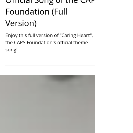
Caring Heart: The
Official Song of the CAPS
Foundation (Full
Version)
Enjoy this full version of "Caring Heart",
the CAPS Foundation's official theme
song!