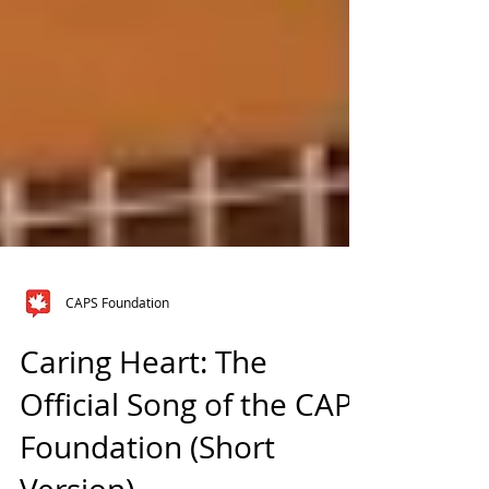
CAPS Foundation
Caring Heart: The