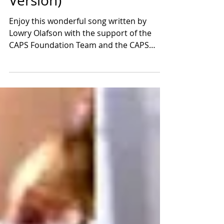
Official Song of the CAPS
Foundation (Short
Version)
Enjoy this wonderful song written by
Lowry Olafson with the support of the
CAPS Foundation Team and the CAPS
Ambassadors.