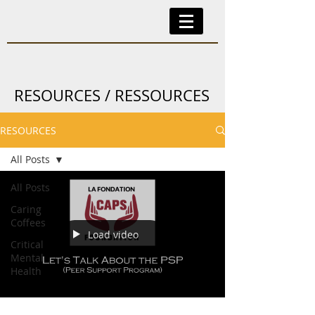
RESOURCES / RESSOURCES
RESOURCES
All Posts
All Posts
Caring
Coffees
Load video
Critical
Mental
Health